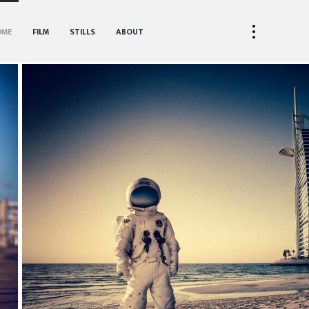
OME
FILM
STILLS
ABOUT