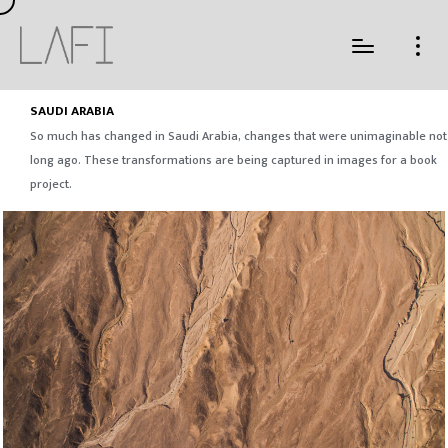
SAUDI ARABIA
So much has changed in Saudi Arabia, changes that were unimaginable not
long ago. These transformations are being captured in images for a book
project.