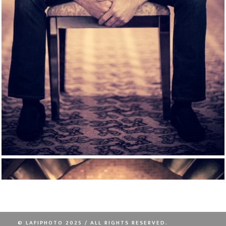
© LAFIPHOTO 2025 / ALL RIGHTS RESERVED.